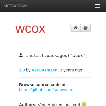
METACRAN
Toggl
navig
wcox
install.packages("wcox")
1.0
by
Vera Arntzen
, 3 years ago
Browse source code at
https://github.com/cran/wcox
Authors:
Vera Arntzen [aut, cre]
,