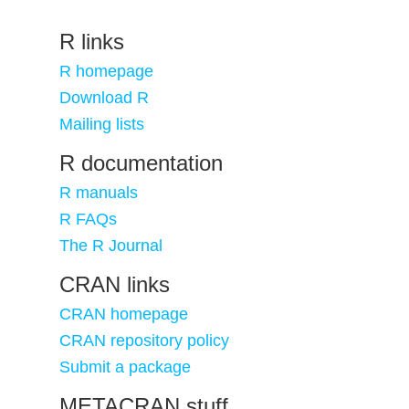
R links
R homepage
Download R
Mailing lists
R documentation
R manuals
R FAQs
The R Journal
CRAN links
CRAN homepage
CRAN repository policy
Submit a package
METACRAN stuff