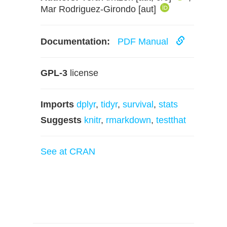
Mar Rodriguez-Girondo [aut]
Documentation:
PDF Manual
GPL-3
license
Imports
dplyr
,
tidyr
,
survival
,
stats
Suggests
knitr
,
rmarkdown
,
testthat
See at CRAN