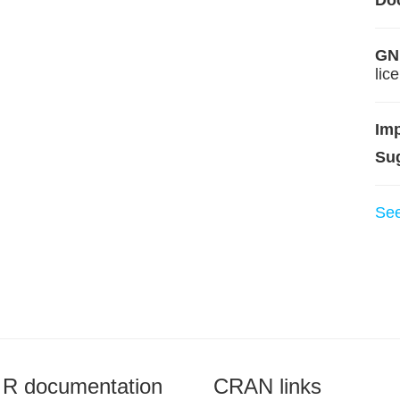
Do
GNU
lic
Im
Su
Se
R documentation
CRAN links