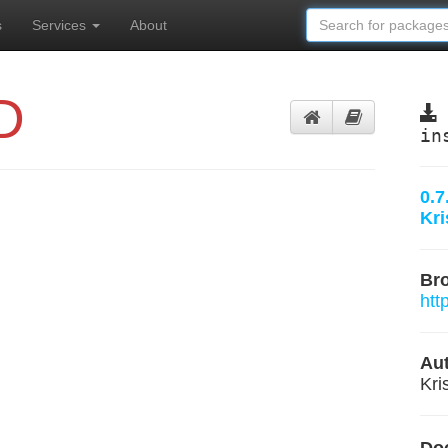
s
Services
About
D
in
0.7
Kr
Br
htt
Aut
Kri