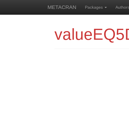
METACRAN
Packages
Author
valueEQ5