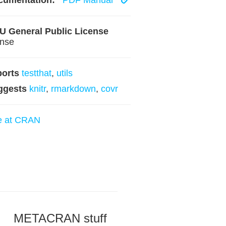
cumentation:
PDF Manual
 General Public License
ense
ports
testthat
,
utils
ggests
knitr
,
rmarkdown
,
covr
e at CRAN
METACRAN stuff