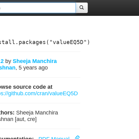
stall.packages("valueEQ5D")
.2
by
Sheeja Manchira
ishnan
, 5 years ago
owse source code at
ps://github.com/cran/valueEQ5D
hors:
Sheeja Manchira
shnan [aut, cre]