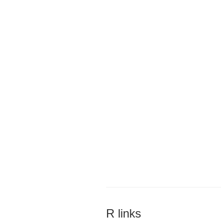
R links