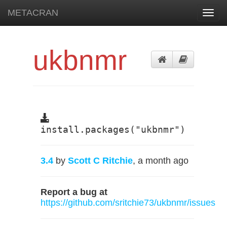
METACRAN
Toggl
navig
ukbnmr
install.packages("ukbnmr")
3.4
by
Scott C Ritchie
, a month ago
Report a bug at
https://github.com/sritchie73/ukbnmr/issues