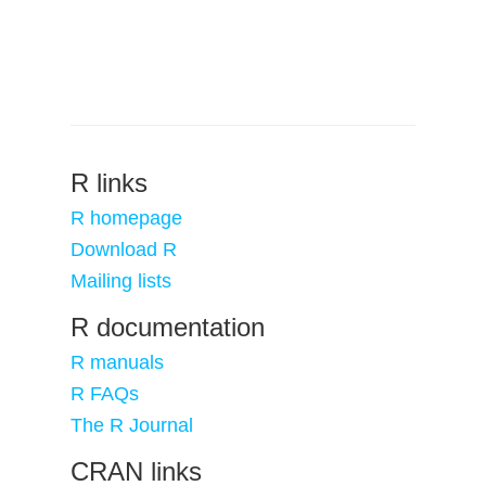
R links
R homepage
Download R
Mailing lists
R documentation
R manuals
R FAQs
The R Journal
CRAN links