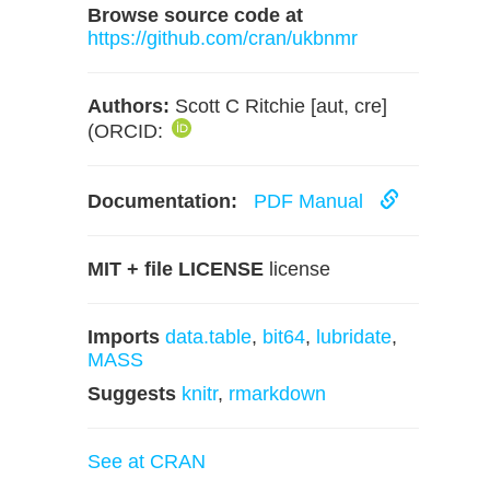
Browse source code at
https://github.com/cran/ukbnmr
Authors:
Scott C Ritchie [aut, cre]
(ORCID:
Documentation:
PDF Manual
MIT + file LICENSE
license
Imports
data.table
,
bit64
,
lubridate
,
MASS
Suggests
knitr
,
rmarkdown
See at CRAN