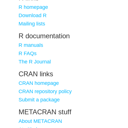
R homepage
Download R
Mailing lists
R documentation
R manuals
R FAQs
The R Journal
CRAN links
CRAN homepage
CRAN repository policy
Submit a package
METACRAN stuff
About METACRAN