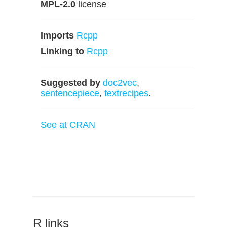
MPL-2.0
license
Imports
Rcpp
Linking to
Rcpp
Suggested by
doc2vec
,
sentencepiece
,
textrecipes
.
See at CRAN
R links