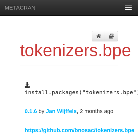
METACRAN
Togg
navi
tokenizers.bpe
install.packages("tokenizers.bpe"
0.1.6
by
Jan Wijffels
, 2 months ago
https://github.com/bnosac/tokenizers.bpe