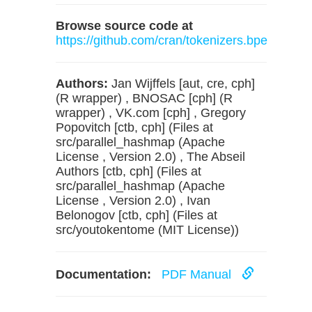
Browse source code at
https://github.com/cran/tokenizers.bpe
Authors:
Jan Wijffels [aut, cre, cph]
(R wrapper) , BNOSAC [cph] (R
wrapper) , VK.com [cph] , Gregory
Popovitch [ctb, cph] (Files at
src/parallel_hashmap (Apache
License , Version 2.0) , The Abseil
Authors [ctb, cph] (Files at
src/parallel_hashmap (Apache
License , Version 2.0) , Ivan
Belonogov [ctb, cph] (Files at
src/youtokentome (MIT License))
Documentation:
PDF Manual