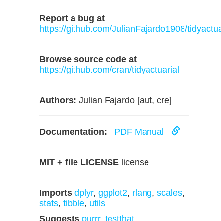
Report a bug at
https://github.com/JulianFajardo1908/tidyactua
Browse source code at
https://github.com/cran/tidyactuarial
Authors:
Julian Fajardo [aut, cre]
Documentation:
PDF Manual
MIT + file LICENSE
license
Imports
dplyr
,
ggplot2
,
rlang
,
scales
,
stats
,
tibble
,
utils
Suggests
purrr
,
testthat