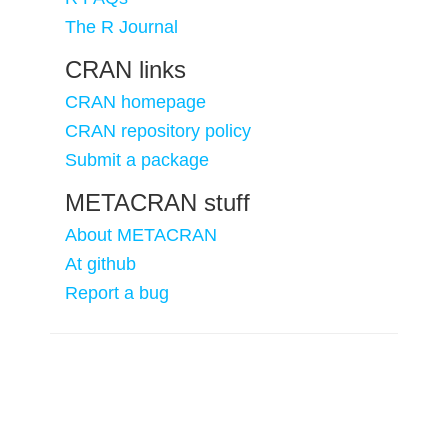
The R Journal
CRAN links
CRAN homepage
CRAN repository policy
Submit a package
METACRAN stuff
About METACRAN
At github
Report a bug