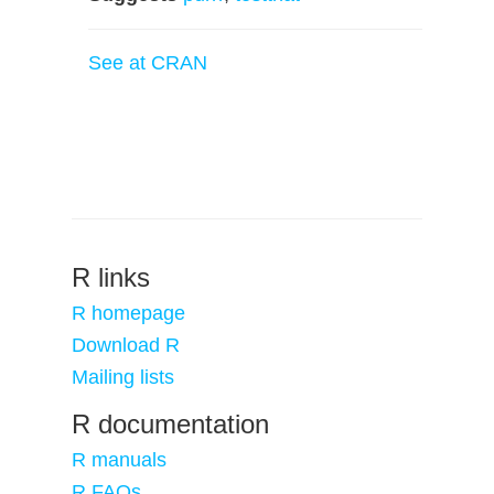
See at CRAN
R links
R homepage
Download R
Mailing lists
R documentation
R manuals
R FAQs