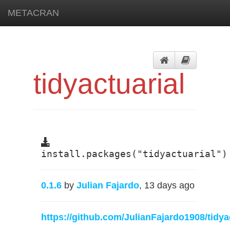
METACRAN
tidyactuarial
install.packages("tidyactuarial")
0.1.6
by
Julian Fajardo
, 13 days ago
https://github.com/JulianFajardo1908/tidya