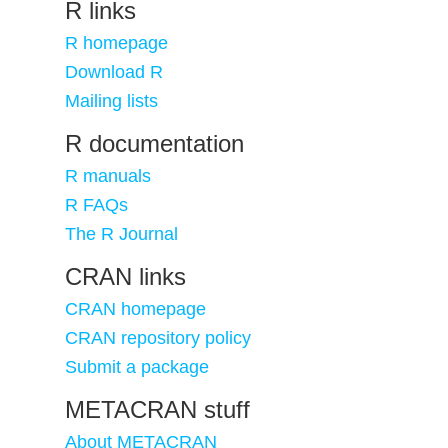
R links
R homepage
Download R
Mailing lists
R documentation
R manuals
R FAQs
The R Journal
CRAN links
CRAN homepage
CRAN repository policy
Submit a package
METACRAN stuff
About METACRAN