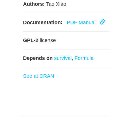
Authors:
Tao Xiao
Documentation:
PDF Manual
GPL-2
license
Depends on
survival
,
Formula
See at CRAN