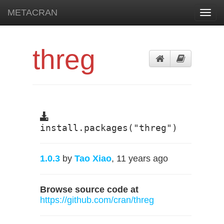
METACRAN
Toggl
navig
threg
install.packages("threg")
1.0.3
by
Tao Xiao
, 11 years ago
Browse source code at
https://github.com/cran/threg