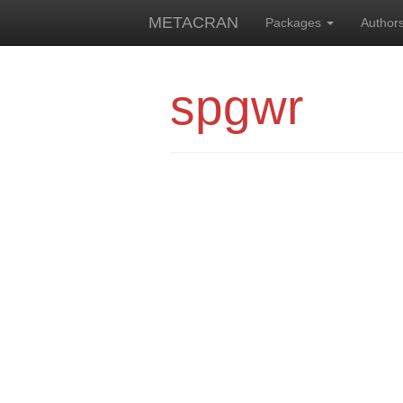
METACRAN
Packages
Author
spgwr