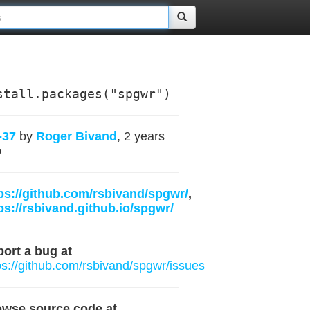
stall.packages("spgwr")
-37
by
Roger Bivand
, 2 years
o
ps://github.com/rsbivand/spgwr/
,
ps://rsbivand.github.io/spgwr/
ort a bug at
ps://github.com/rsbivand/spgwr/issues
owse source code at