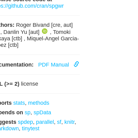
ps://github.com/cran/spgwr
hors:
Roger Bivand [cre, aut]
, Danlin Yu [aut]
, Tomoki
aya [ctb] , Miquel-Angel Garcia-
ez [ctb]
cumentation:
PDF Manual
 (>= 2)
license
ports
stats
,
methods
pends on
sp
,
spData
ggests
spdep
,
parallel
,
sf
,
knitr
,
arkdown
,
tinytest