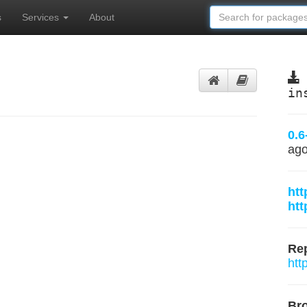
s
Services
About
in
0.6
ag
htt
htt
Rep
htt
Br