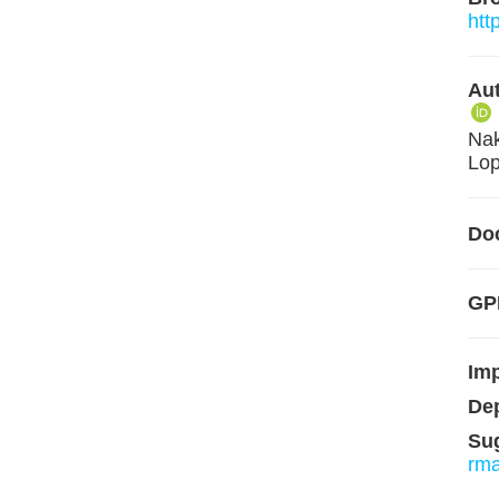
htt
Aut
Nak
Lop
Do
GPL
Im
De
Su
rm