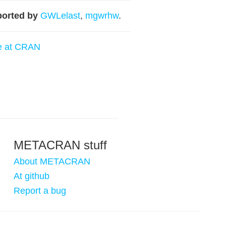
orted by
GWLelast
,
mgwrhw
.
e at CRAN
METACRAN stuff
About METACRAN
At github
Report a bug