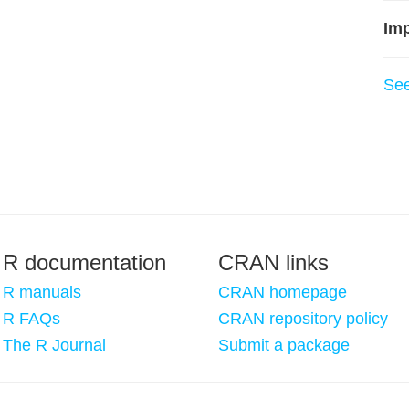
Imp
Se
R documentation
CRAN links
R manuals
CRAN homepage
R FAQs
CRAN repository policy
The R Journal
Submit a package