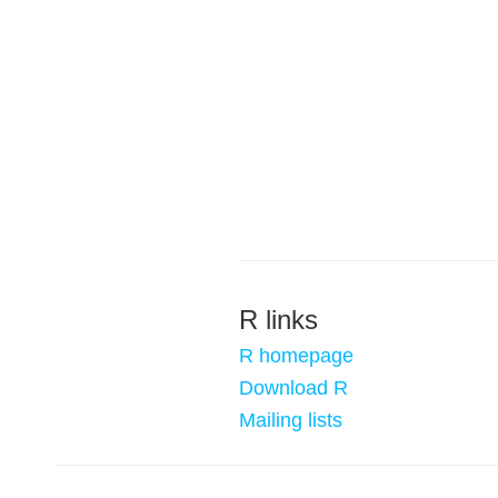
R links
R homepage
Download R
Mailing lists