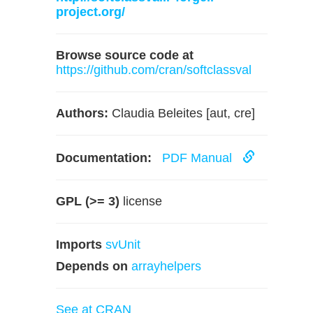
project.org/
Browse source code at
https://github.com/cran/softclassval
Authors:
Claudia Beleites [aut, cre]
Documentation:
PDF Manual
GPL (>= 3)
license
Imports
svUnit
Depends on
arrayhelpers
See at CRAN