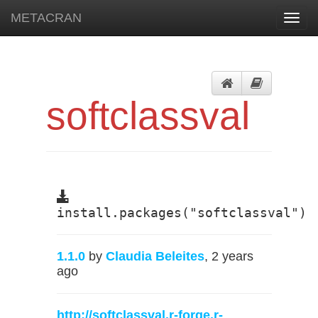
METACRAN
Toggl
navig
softclassval
install.packages("softclassval")
1.1.0
by
Claudia Beleites
, 2 years
ago
http://softclassval.r-forge.r-