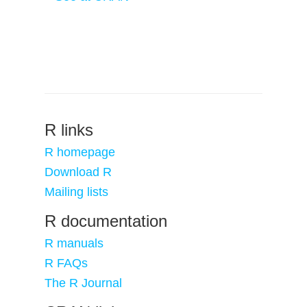
R links
R homepage
Download R
Mailing lists
R documentation
R manuals
R FAQs
The R Journal