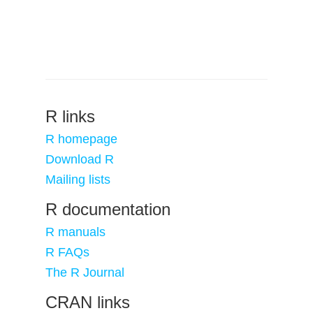
R links
R homepage
Download R
Mailing lists
R documentation
R manuals
R FAQs
The R Journal
CRAN links