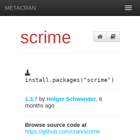
METACRAN
Toggl
navig
scrime
install.packages("scrime")
1.3.7
by
Holger Schwender
, 6
months ago
Browse source code at
https://github.com/cran/scrime