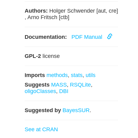
Authors:
Holger Schwender [aut, cre]
, Arno Fritsch [ctb]
Documentation:
PDF Manual
GPL-2
license
Imports
methods
,
stats
,
utils
Suggests
MASS
,
RSQLite
,
oligoClasses
,
DBI
Suggested by
BayesSUR
.
See at CRAN