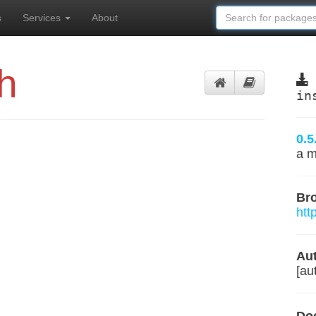
s
Services
About
h
in
0.5
a m
Br
htt
Aut
[aut