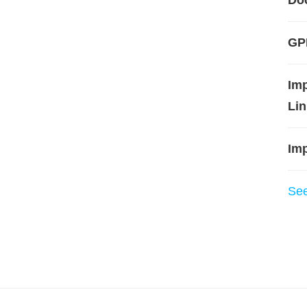
Do
GPL
Im
Lin
Imp
Se