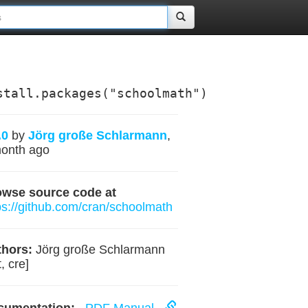
stall.packages("schoolmath")
.0
by
Jörg große Schlarmann
,
onth ago
owse source code at
ps://github.com/cran/schoolmath
hors:
Jörg große Schlarmann
, cre]