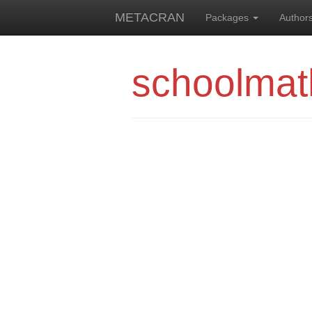
METACRAN
Packages
Author
schoolmat