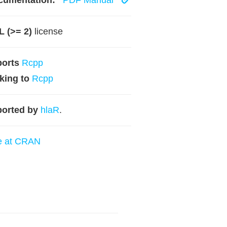
cumentation:
PDF Manual
 (>= 2)
license
ports
Rcpp
king to
Rcpp
orted by
hlaR
.
e at CRAN