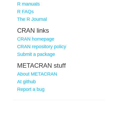
R manuals
R FAQs
The R Journal
CRAN links
CRAN homepage
CRAN repository policy
Submit a package
METACRAN stuff
About METACRAN
At github
Report a bug