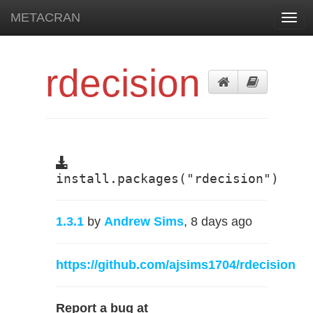
METACRAN
Toggl
navig
rdecision
install.packages("rdecision")
1.3.1
by
Andrew Sims
, 8 days ago
https://github.com/ajsims1704/rdecision
Report a bug at