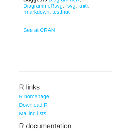
DiagrammeRsvg
,
rsvg
,
knitr
,
rmarkdown
,
testthat
See at CRAN
R links
R homepage
Download R
Mailing lists
R documentation