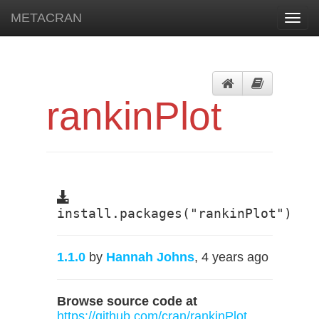
METACRAN
Toggl
navig
rankinPlot
install.packages("rankinPlot")
1.1.0
by
Hannah Johns
, 4 years ago
Browse source code at
https://github.com/cran/rankinPlot