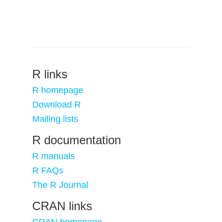
R links
R homepage
Download R
Mailing lists
R documentation
R manuals
R FAQs
The R Journal
CRAN links