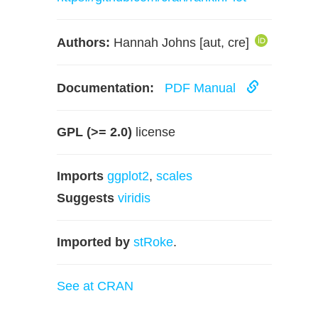
Authors:
Hannah Johns [aut, cre]
Documentation:
PDF Manual
GPL (>= 2.0)
license
Imports
ggplot2
,
scales
Suggests
viridis
Imported by
stRoke
.
See at CRAN