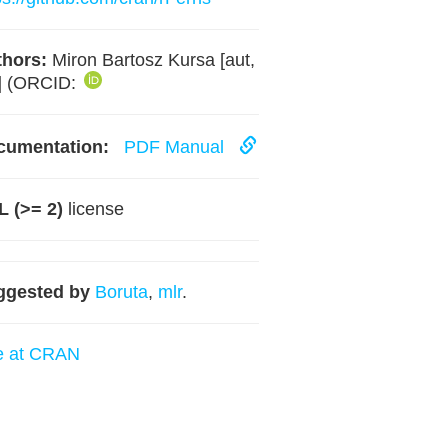
hors:
Miron Bartosz Kursa [aut,
] (ORCID:
cumentation:
PDF Manual
 (>= 2)
license
ggested by
Boruta
,
mlr
.
e at CRAN