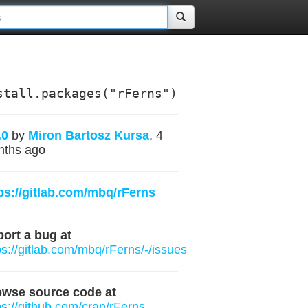
stall.packages("rFerns")
.0
by
Miron Bartosz Kursa
, 4
nths ago
ps://gitlab.com/mbq/rFerns
ort a bug at
ps://gitlab.com/mbq/rFerns/-/issues
owse source code at
ps://github.com/cran/rFerns