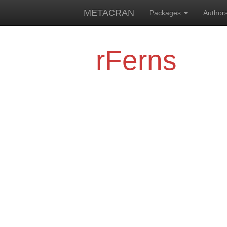
METACRAN
Packages
Author
rFerns