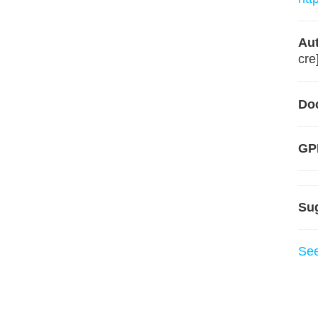
Aut
cre
Do
GPL
Su
Se