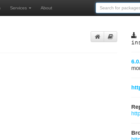
s
Services
About
in
6.0
mo
htt
Rep
htt
Br
htt