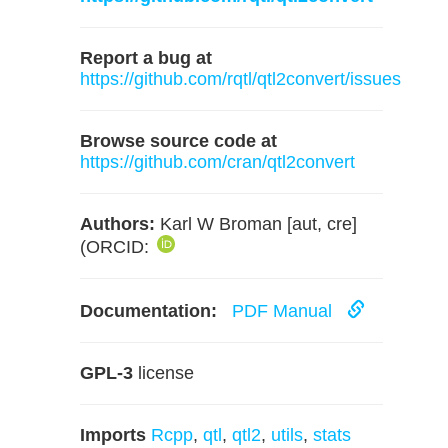
Report a bug at
https://github.com/rqtl/qtl2convert/issues
Browse source code at
https://github.com/cran/qtl2convert
Authors:
Karl W Broman [aut, cre]
(ORCID:
Documentation:
PDF Manual
GPL-3
license
Imports
Rcpp
,
qtl
,
qtl2
,
utils
,
stats