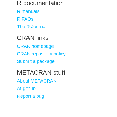
R documentation
R manuals
R FAQs
The R Journal
CRAN links
CRAN homepage
CRAN repository policy
Submit a package
METACRAN stuff
About METACRAN
At github
Report a bug