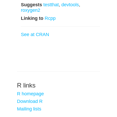
Suggests
testthat
,
devtools
,
roxygen2
Linking to
Rcpp
See at CRAN
R links
R homepage
Download R
Mailing lists