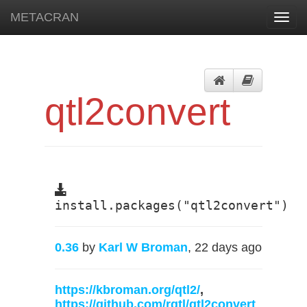
METACRAN
Toggl
navig
qtl2convert
install.packages("qtl2convert")
0.36
by
Karl W Broman
, 22 days ago
https://kbroman.org/qtl2/
,
https://github.com/rqtl/qtl2convert