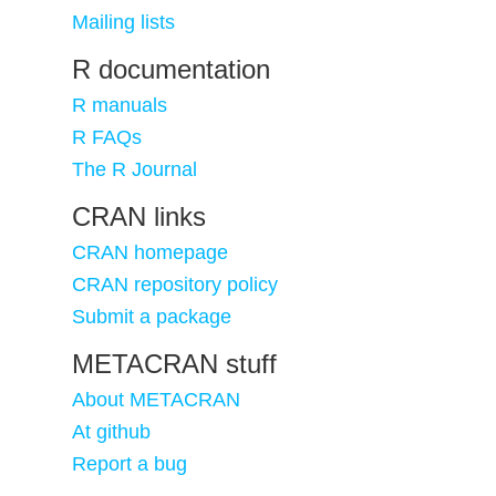
Mailing lists
R documentation
R manuals
R FAQs
The R Journal
CRAN links
CRAN homepage
CRAN repository policy
Submit a package
METACRAN stuff
About METACRAN
At github
Report a bug