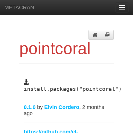
METACRAN
Toggl
navig
pointcoral
install.packages("pointcoral")
0.1.0
by
Elvin Cordero
, 2 months
ago
https://github.com/el-