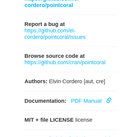
cordero/pointcoral
Report a bug at
https://github.com/el-
cordero/pointcoral/issues
Browse source code at
https://github.com/cran/pointcoral
Authors:
Elvin Cordero [aut, cre]
Documentation:
PDF Manual
MIT + file LICENSE
license