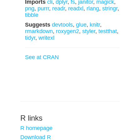
Imports
cli
,
dplyr
,
fs
,
janitor
,
magick
,
png
,
purrr
,
readr
,
readxl
,
rlang
,
stringr
,
tibble
Suggests
devtools
,
glue
,
knitr
,
rmarkdown
,
roxygen2
,
styler
,
testthat
,
tidyr
,
writexl
See at CRAN
R links
R homepage
Download R