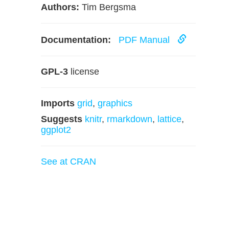
Authors:
Tim Bergsma
Documentation:
PDF Manual
GPL-3
license
Imports
grid
,
graphics
Suggests
knitr
,
rmarkdown
,
lattice
,
ggplot2
See at CRAN