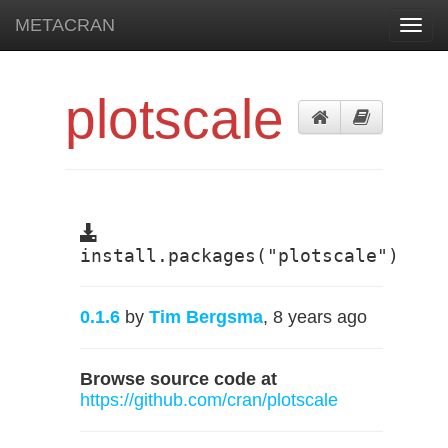
METACRAN
Toggl
navig
plotscale
install.packages("plotscale")
0.1.6
by
Tim Bergsma
, 8 years ago
Browse source code at
https://github.com/cran/plotscale