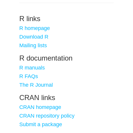
R links
R homepage
Download R
Mailing lists
R documentation
R manuals
R FAQs
The R Journal
CRAN links
CRAN homepage
CRAN repository policy
Submit a package