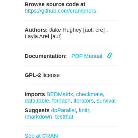
Browse source code at
https://github.com/cran/phers
Authors:
Jake Hughey [aut, cre] ,
Layla Aref [aut]
Documentation:
PDF Manual
GPL-2
license
Imports
BEDMatrix
,
checkmate
,
data.table
,
foreach
,
iterators
,
survival
Suggests
doParallel
,
knitr
,
rmarkdown
,
testthat
See at CRAN