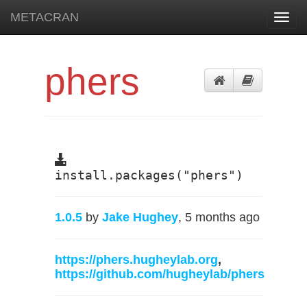
METACRAN
Toggl
navig
phers
install.packages("phers")
1.0.5
by
Jake Hughey
, 5 months ago
https://phers.hugheylab.org
,
https://github.com/hugheylab/phers