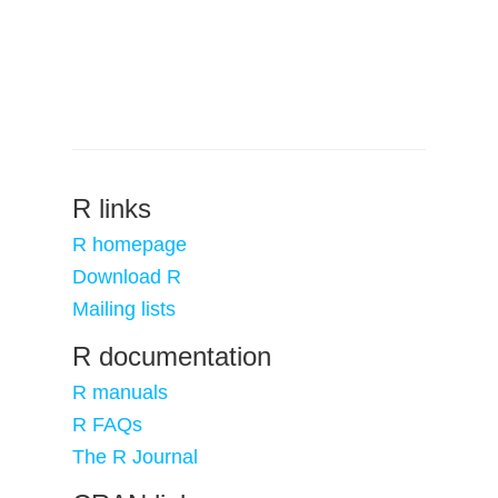
R links
R homepage
Download R
Mailing lists
R documentation
R manuals
R FAQs
The R Journal