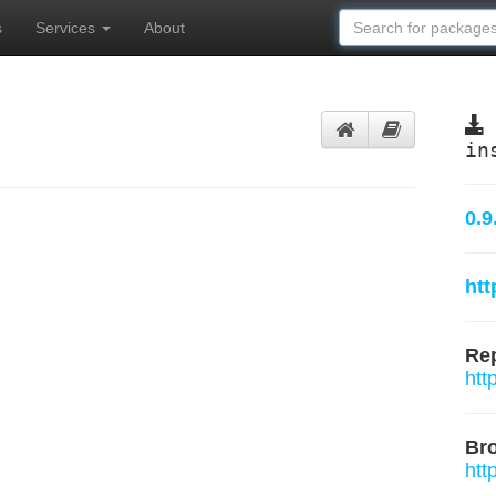
s
Services
About
in
0.9
htt
Rep
htt
Br
htt