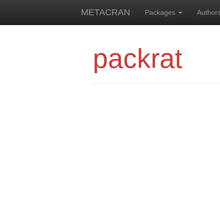
METACRAN
Packages
Author
packrat