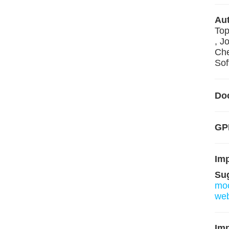
Aut
Top
, J
Che
Sof
Do
GP
Im
Su
mo
we
Imp