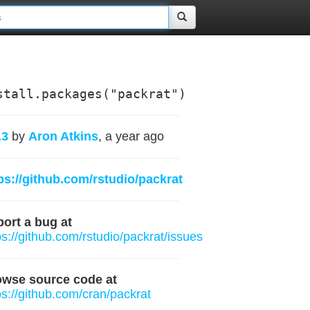
stall.packages("packrat")
.3
by
Aron Atkins
, a year ago
ps://github.com/rstudio/packrat
ort a bug at
ps://github.com/rstudio/packrat/issues
owse source code at
ps://github.com/cran/packrat