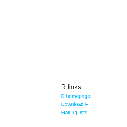
R links
R homepage
Download R
Mailing lists