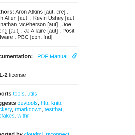
hors:
Aron Atkins [aut, cre] ,
h Allen [aut] , Kevin Ushey [aut]
onathan McPherson [aut] , Joe
ng [aut] , JJ Allaire [aut] , Posit
tware , PBC [cph, fnd]
cumentation:
PDF Manual
L-2
license
ports
tools
,
utils
ggests
devtools
,
httr
,
knitr
,
ckery
,
rmarkdown
,
testthat
,
bfakes
,
withr
orted by
cloudml
,
rsconnect
,