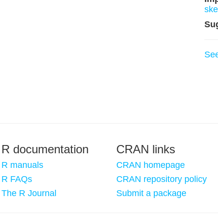
ske
Su
Se
R documentation
CRAN links
R manuals
CRAN homepage
R FAQs
CRAN repository policy
The R Journal
Submit a package