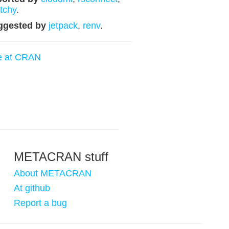
tchy
.
ggested by
jetpack
,
renv
.
e at CRAN
METACRAN stuff
About METACRAN
At github
Report a bug