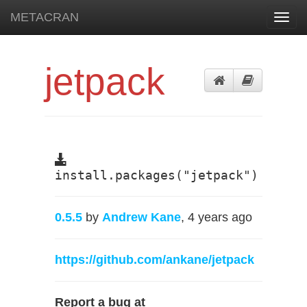
METACRAN
Toggl
navig
jetpack
install.packages("jetpack")
0.5.5
by
Andrew Kane
, 4 years ago
https://github.com/ankane/jetpack
Report a bug at