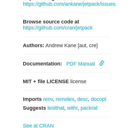
https://github.com/ankane/jetpack/issues
Browse source code at
https://github.com/cran/jetpack
Authors:
Andrew Kane [aut, cre]
Documentation:
PDF Manual
MIT + file LICENSE
license
Imports
renv
,
remotes
,
desc
,
docopt
Suggests
testthat
,
withr
,
packrat
See at CRAN