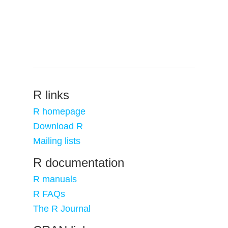
R links
R homepage
Download R
Mailing lists
R documentation
R manuals
R FAQs
The R Journal