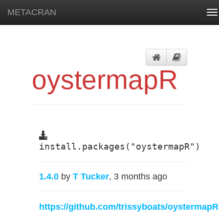
METACRAN
To
na
oystermapR
install.packages("oystermapR")
1.4.0
by
T Tucker
, 3 months ago
https://github.com/trissyboats/oystermapR