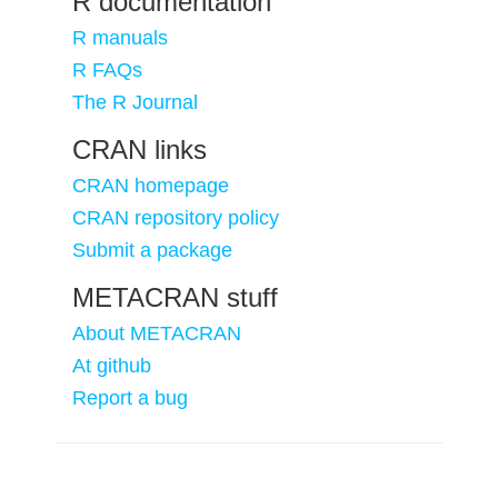
R documentation
R manuals
R FAQs
The R Journal
CRAN links
CRAN homepage
CRAN repository policy
Submit a package
METACRAN stuff
About METACRAN
At github
Report a bug