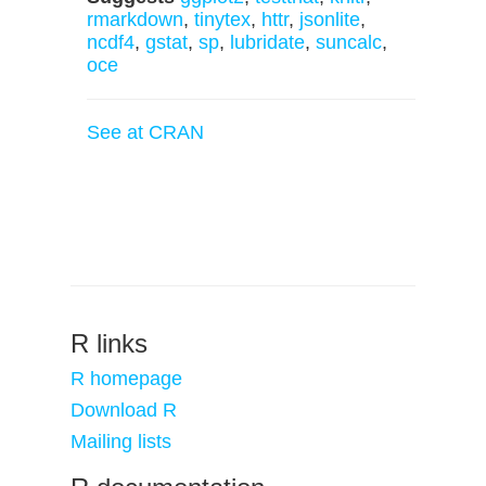
rmarkdown
,
tinytex
,
httr
,
jsonlite
,
ncdf4
,
gstat
,
sp
,
lubridate
,
suncalc
,
oce
See at CRAN
R links
R homepage
Download R
Mailing lists