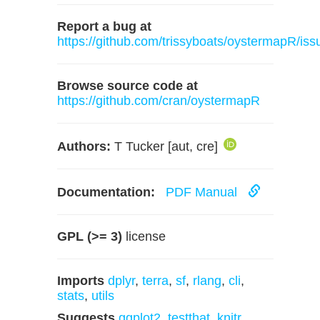
Report a bug at
https://github.com/trissyboats/oystermapR/iss
Browse source code at
https://github.com/cran/oystermapR
Authors:
T Tucker [aut, cre]
Documentation:
PDF Manual
GPL (>= 3)
license
Imports
dplyr
,
terra
,
sf
,
rlang
,
cli
,
stats
,
utils
Suggests
ggplot2
,
testthat
,
knitr
,