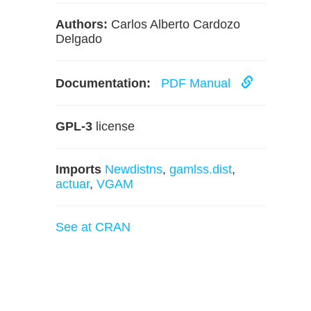
Authors:
Carlos Alberto Cardozo
Delgado
Documentation:
PDF Manual
GPL-3
license
Imports
Newdistns
,
gamlss.dist
,
actuar
,
VGAM
See at CRAN