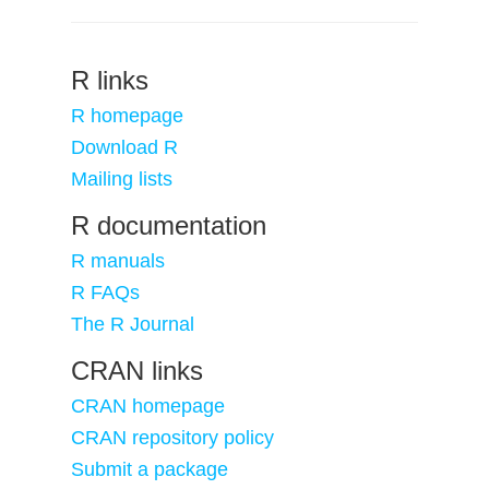
R links
R homepage
Download R
Mailing lists
R documentation
R manuals
R FAQs
The R Journal
CRAN links
CRAN homepage
CRAN repository policy
Submit a package