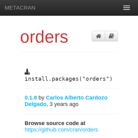
METACRAN
Toggl
navig
orders
install.packages("orders")
0.1.8
by
Carlos Alberto Cardozo
Delgado
, 3 years ago
Browse source code at
https://github.com/cran/orders