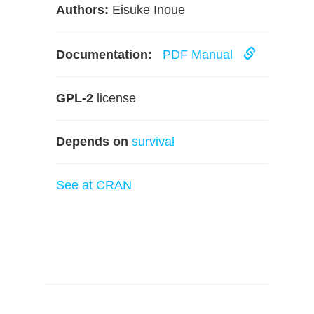
Authors:
Eisuke Inoue
Documentation:
PDF Manual
GPL-2
license
Depends on
survival
See at CRAN