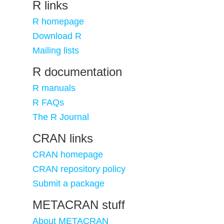
R links
R homepage
Download R
Mailing lists
R documentation
R manuals
R FAQs
The R Journal
CRAN links
CRAN homepage
CRAN repository policy
Submit a package
METACRAN stuff
About METACRAN