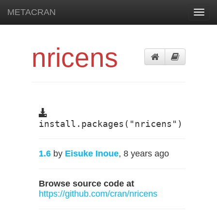
METACRAN
Toggl
navig
nricens
install.packages("nricens")
1.6
by
Eisuke Inoue
, 8 years ago
Browse source code at
https://github.com/cran/nricens