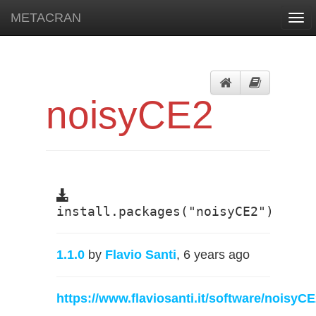
METACRAN
Togg
navi
noisyCE2
install.packages("noisyCE2")
1.1.0
by
Flavio Santi
, 6 years ago
https://www.flaviosanti.it/software/noisyC