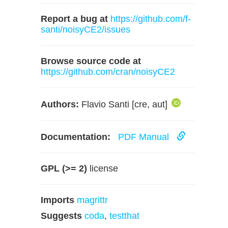
Report a bug at
https://github.com/f-
santi/noisyCE2/issues
Browse source code at
https://github.com/cran/noisyCE2
Authors:
Flavio Santi [cre, aut]
Documentation:
PDF Manual
GPL (>= 2)
license
Imports
magrittr
Suggests
coda
,
testthat