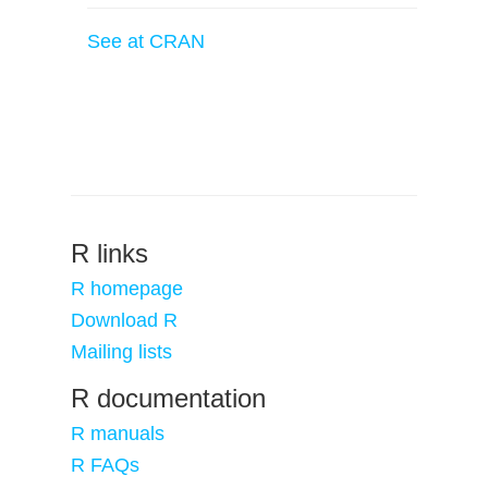
See at CRAN
R links
R homepage
Download R
Mailing lists
R documentation
R manuals
R FAQs