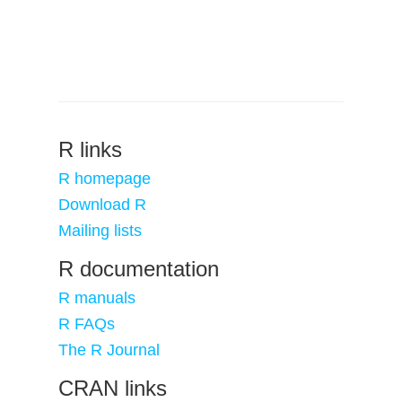
R links
R homepage
Download R
Mailing lists
R documentation
R manuals
R FAQs
The R Journal
CRAN links