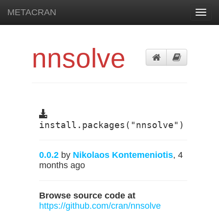
METACRAN
Toggl
navig
nnsolve
install.packages("nnsolve")
0.0.2
by
Nikolaos Kontemeniotis
, 4
months ago
Browse source code at
https://github.com/cran/nnsolve