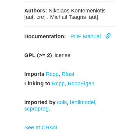
Authors:
Nikolaos Kontemeniotis
[aut, cre] , Michail Tsagris [aut]
Documentation:
PDF Manual
GPL (>= 2)
license
Imports
Rcpp
,
Rfast
Linking to
Rcpp
,
RcppEigen
Imported by
cols
,
fertilmodel
,
scpropreg
.
See at CRAN