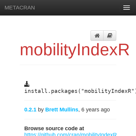
METACRAN
Togg
navi
mobilityIndexR
install.packages("mobilityIndexR"
0.2.1
by
Brett Mullins
, 6 years ago
Browse source code at
https://github.com/cran/mobilityIndexR