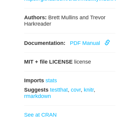
Authors:
Brett Mullins and Trevor
Harkreader
Documentation:
PDF Manual
MIT + file LICENSE
license
Imports
stats
Suggests
testthat
,
covr
,
knitr
,
rmarkdown
See at CRAN