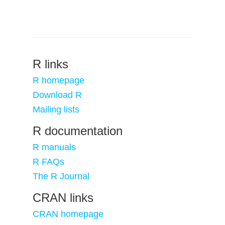
R links
R homepage
Download R
Mailing lists
R documentation
R manuals
R FAQs
The R Journal
CRAN links
CRAN homepage