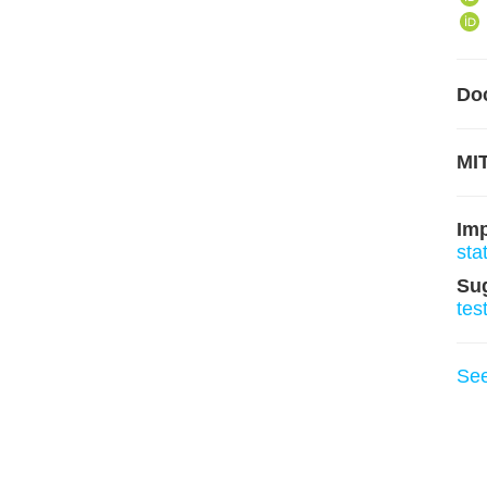
Do
MIT
Im
sta
Su
tes
Se