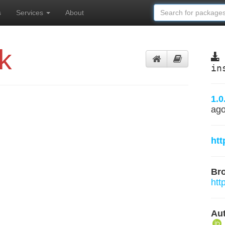
s
Services
About
k
in
1.0
ag
htt
Br
htt
Aut