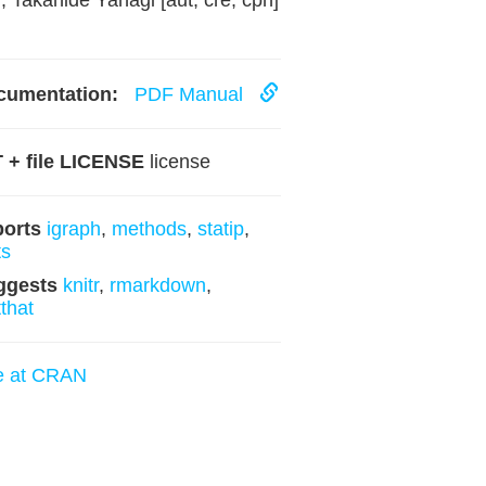
, Takahide Yanagi [aut, cre, cph]
cumentation:
PDF Manual
 + file LICENSE
license
ports
igraph
,
methods
,
statip
,
ts
ggests
knitr
,
rmarkdown
,
tthat
e at CRAN