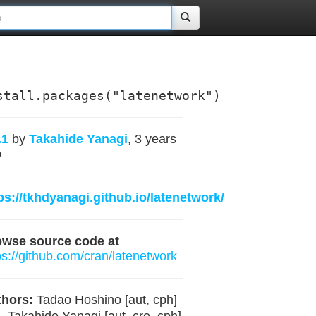
stall.packages("latenetwork")
.1
by
Takahide Yanagi
, 3 years
o
ps://tkhdyanagi.github.io/latenetwork/
owse source code at
ps://github.com/cran/latenetwork
hors:
Tadao Hoshino [aut, cph]