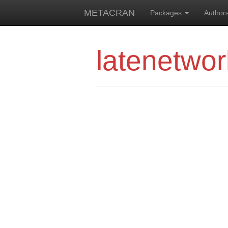
METACRAN
Packages
Author
latenetwor