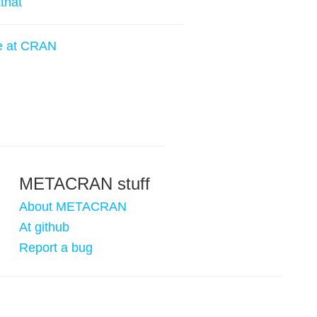
tthat
e at CRAN
METACRAN stuff
About METACRAN
At github
Report a bug