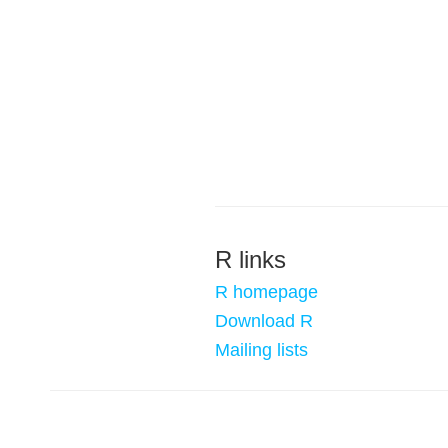
R links
R homepage
Download R
Mailing lists