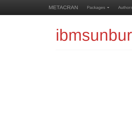
METACRAN
Packages
Author
ibmsunbur