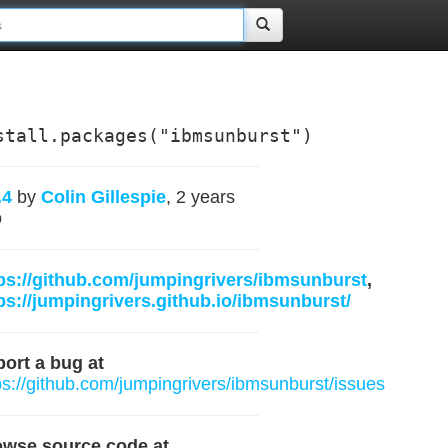
stall.packages("ibmsunburst")
.4
by
Colin Gillespie
, 2 years
o
ps://github.com/jumpingrivers/ibmsunburst
,
ps://jumpingrivers.github.io/ibmsunburst/
ort a bug at
ps://github.com/jumpingrivers/ibmsunburst/issues
owse source code at