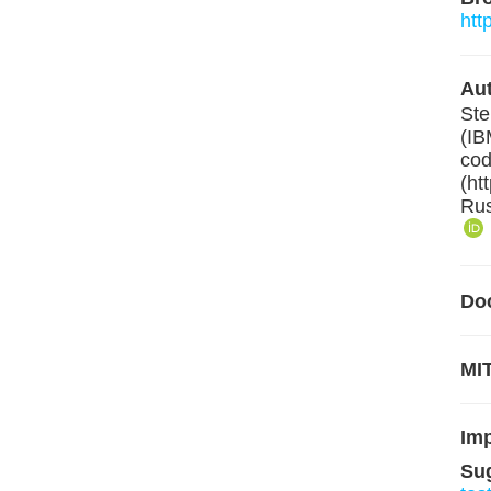
htt
Aut
Ste
(IB
cod
(ht
Rus
Do
MIT
Im
Su