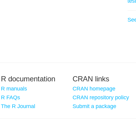
tes
Se
R documentation
CRAN links
R manuals
CRAN homepage
R FAQs
CRAN repository policy
The R Journal
Submit a package