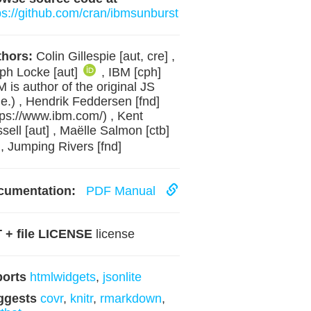
ps://github.com/cran/ibmsunburst
hors:
Colin Gillespie [aut, cre] ,
ph Locke [aut]
, IBM [cph]
M is author of the original JS
e.) , Hendrik Feddersen [fnd]
tps://www.ibm.com/) , Kent
sell [aut] , Maëlle Salmon [ctb]
, Jumping Rivers [fnd]
cumentation:
PDF Manual
 + file LICENSE
license
ports
htmlwidgets
,
jsonlite
ggests
covr
,
knitr
,
rmarkdown
,