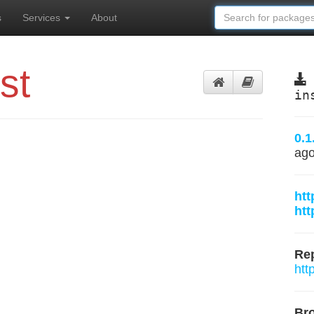
s
Services
About
st
in
0.1
ag
htt
htt
Rep
htt
Br