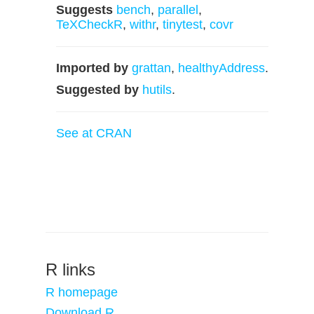
Suggests
bench
,
parallel
,
TeXCheckR
,
withr
,
tinytest
,
covr
Imported by
grattan
,
healthyAddress
.
Suggested by
hutils
.
See at CRAN
R links
R homepage
Download R