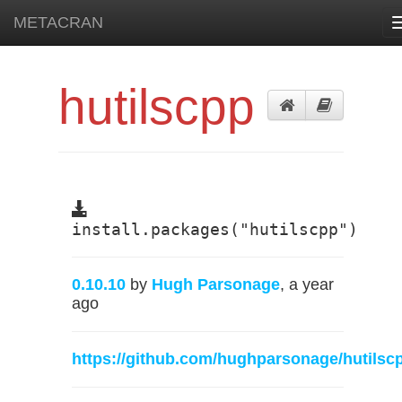
METACRAN
hutilscpp
install.packages("hutilscpp")
0.10.10
by
Hugh Parsonage
, a year
ago
https://github.com/hughparsonage/hutilsc