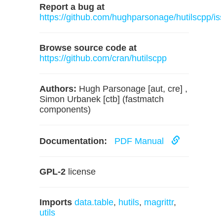
Report a bug at
https://github.com/hughparsonage/hutilscpp/i
Browse source code at
https://github.com/cran/hutilscpp
Authors:
Hugh Parsonage [aut, cre] ,
Simon Urbanek [ctb] (fastmatch
components)
Documentation:
PDF Manual
GPL-2
license
Imports
data.table
,
hutils
,
magrittr
,
utils