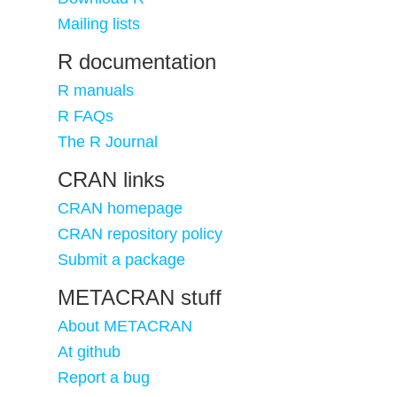
Mailing lists
R documentation
R manuals
R FAQs
The R Journal
CRAN links
CRAN homepage
CRAN repository policy
Submit a package
METACRAN stuff
About METACRAN
At github
Report a bug