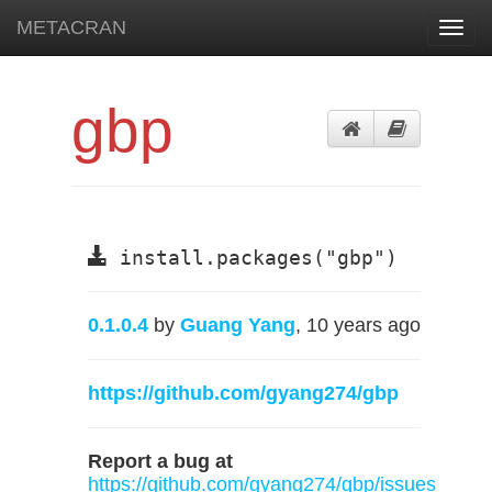
METACRAN
Toggl
navig
gbp
install.packages("gbp")
0.1.0.4
by
Guang Yang
, 10 years ago
https://github.com/gyang274/gbp
Report a bug at
https://github.com/gyang274/gbp/issues