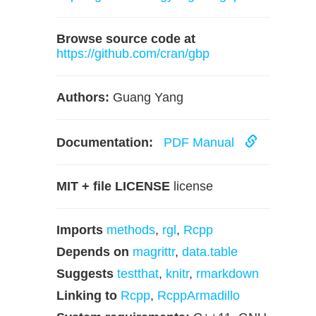
Browse source code at
https://github.com/cran/gbp
Authors:
Guang Yang
Documentation:
PDF Manual
MIT + file LICENSE
license
Imports
methods
,
rgl
,
Rcpp
Depends on
magrittr
,
data.table
Suggests
testthat
,
knitr
,
rmarkdown
Linking to
Rcpp
,
RcppArmadillo