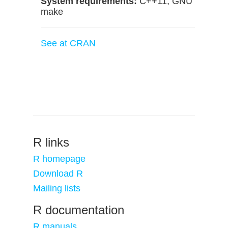
System requirements:
C++11, GNU
make
See at CRAN
R links
R homepage
Download R
Mailing lists
R documentation
R manuals