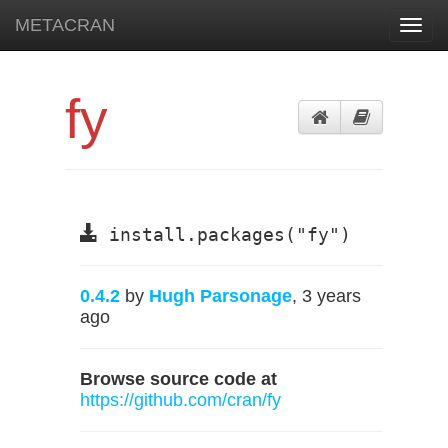
METACRAN
Toggl
navig
fy
install.packages("fy")
0.4.2
by
Hugh Parsonage
, 3 years
ago
Browse source code at
https://github.com/cran/fy