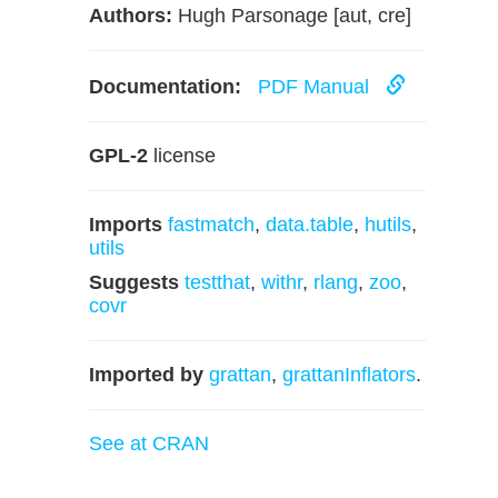
Authors:
Hugh Parsonage [aut, cre]
Documentation:
PDF Manual
GPL-2
license
Imports
fastmatch
,
data.table
,
hutils
,
utils
Suggests
testthat
,
withr
,
rlang
,
zoo
,
covr
Imported by
grattan
,
grattanInflators
.
See at CRAN