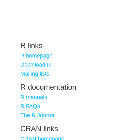
R links
R homepage
Download R
Mailing lists
R documentation
R manuals
R FAQs
The R Journal
CRAN links
CRAN homepage