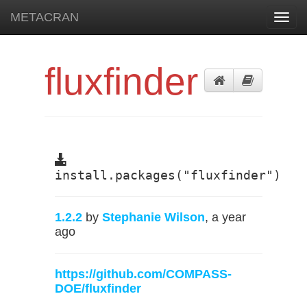
METACRAN
Toggl
navig
fluxfinder
install.packages("fluxfinder")
1.2.2
by
Stephanie Wilson
, a year
ago
https://github.com/COMPASS-
DOE/fluxfinder