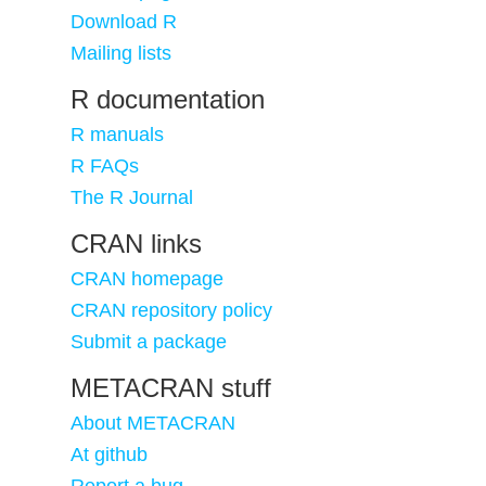
Download R
Mailing lists
R documentation
R manuals
R FAQs
The R Journal
CRAN links
CRAN homepage
CRAN repository policy
Submit a package
METACRAN stuff
About METACRAN
At github