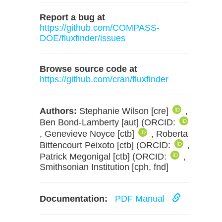
Report a bug at
https://github.com/COMPASS-
DOE/fluxfinder/issues
Browse source code at
https://github.com/cran/fluxfinder
Authors:
Stephanie Wilson [cre]
,
Ben Bond-Lamberty [aut] (ORCID:
, Genevieve Noyce [ctb]
, Roberta
Bittencourt Peixoto [ctb] (ORCID:
,
Patrick Megonigal [ctb] (ORCID:
,
Smithsonian Institution [cph, fnd]
Documentation:
PDF Manual