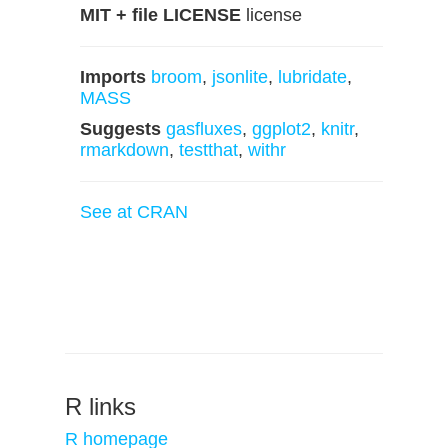
MIT + file LICENSE
license
Imports
broom
,
jsonlite
,
lubridate
,
MASS
Suggests
gasfluxes
,
ggplot2
,
knitr
,
rmarkdown
,
testthat
,
withr
See at CRAN
R links
R homepage