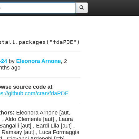
stall.packages("fdaPDE")
-24
by
Eleonora Arnone
, 2
nths ago
owse source code at
ps://github.com/cran/fdaPDE
hors:
Eleonora Arnone [aut,
] , Aldo Clemente [aut] , Laura
Sangalli [aut] , Eardi Lila [aut] ,
 Ramsay [aut] , Luca Formaggia
t] , Giovanni Ardenghi [ctb] ,