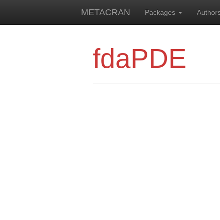
METACRAN
Packages
Author
fdaPDE