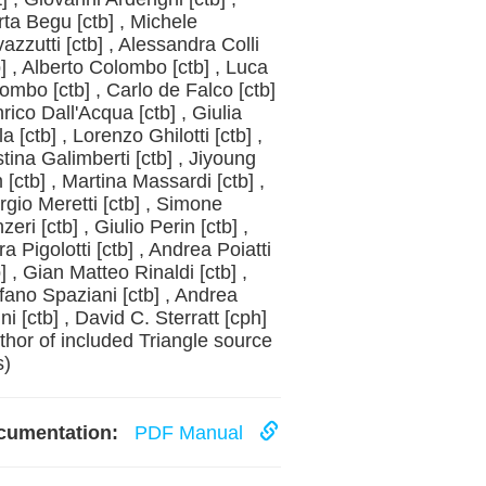
rta Begu [ctb] , Michele
azzutti [ctb] , Alessandra Colli
b] , Alberto Colombo [ctb] , Luca
ombo [ctb] , Carlo de Falco [ctb]
nrico Dall'Acqua [ctb] , Giulia
la [ctb] , Lorenzo Ghilotti [ctb] ,
stina Galimberti [ctb] , Jiyoung
 [ctb] , Martina Massardi [ctb] ,
rgio Meretti [ctb] , Simone
zeri [ctb] , Giulio Perin [ctb] ,
ra Pigolotti [ctb] , Andrea Poiatti
b] , Gian Matteo Rinaldi [ctb] ,
fano Spaziani [ctb] , Andrea
ini [ctb] , David C. Sterratt [cph]
thor of included Triangle source
s)
cumentation:
PDF Manual