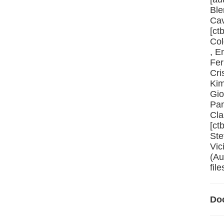
Ble
Cav
[ct
Col
, E
Fer
Cri
Kim
Gio
Pan
Cla
[ct
Ste
Vic
(Au
file
Do