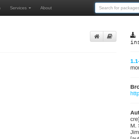
s
Services
About
in
1.1
mo
Br
htt
Aut
cre
M. 
Jim
[au