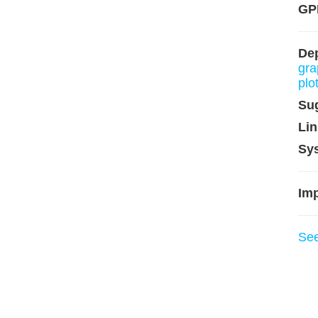
GP
De
gra
plo
Su
Lin
Sy
Imp
Se