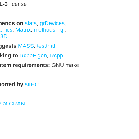
L-3
license
pends on
stats
,
grDevices
,
phics
,
Matrix
,
methods
,
rgl
,
t3D
ggests
MASS
,
testthat
king to
RcppEigen
,
Rcpp
stem requirements:
GNU make
orted by
stIHC
.
e at CRAN