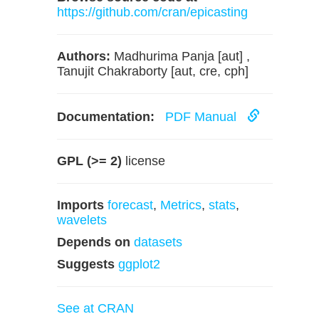
https://github.com/cran/epicasting
Authors:
Madhurima Panja [aut] ,
Tanujit Chakraborty [aut, cre, cph]
Documentation:
PDF Manual
GPL (>= 2)
license
Imports
forecast
,
Metrics
,
stats
,
wavelets
Depends on
datasets
Suggests
ggplot2
See at CRAN