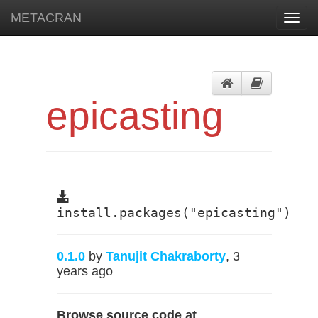
METACRAN
Toggl
navig
epicasting
install.packages("epicasting")
0.1.0
by
Tanujit Chakraborty
, 3
years ago
Browse source code at