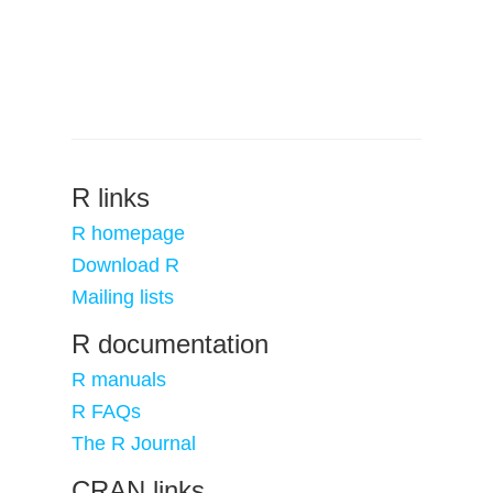
R links
R homepage
Download R
Mailing lists
R documentation
R manuals
R FAQs
The R Journal
CRAN links