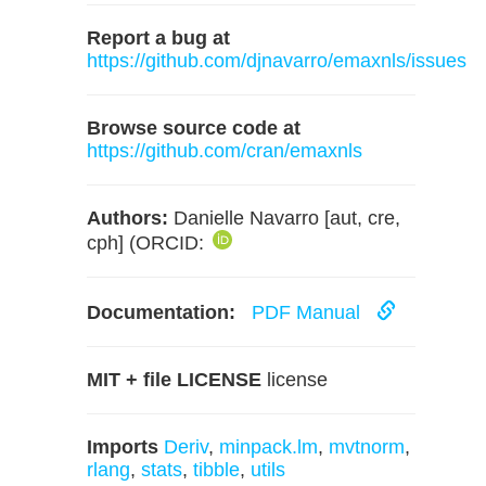
Report a bug at
https://github.com/djnavarro/emaxnls/issues
Browse source code at
https://github.com/cran/emaxnls
Authors:
Danielle Navarro [aut, cre,
cph] (ORCID:
Documentation:
PDF Manual
MIT + file LICENSE
license
Imports
Deriv
,
minpack.lm
,
mvtnorm
,
rlang
,
stats
,
tibble
,
utils