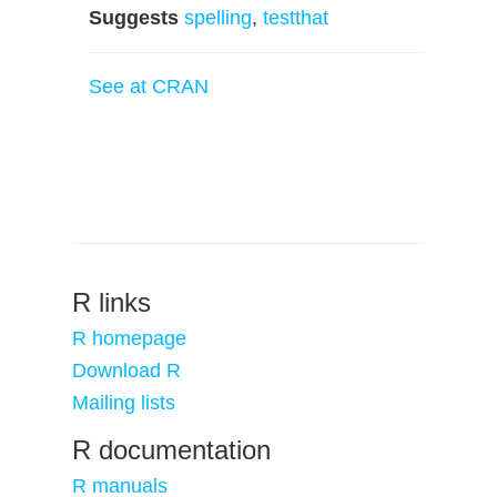
Suggests
spelling
,
testthat
See at CRAN
R links
R homepage
Download R
Mailing lists
R documentation
R manuals