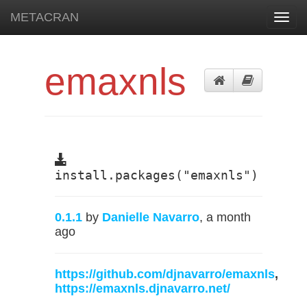
METACRAN
Toggl
navig
emaxnls
install.packages("emaxnls")
0.1.1
by
Danielle Navarro
, a month
ago
https://github.com/djnavarro/emaxnls
,
https://emaxnls.djnavarro.net/