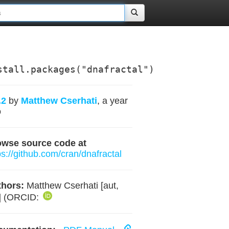
stall.packages("dnafractal")
.2
by
Matthew Cserhati
, a year
o
owse source code at
ps://github.com/cran/dnafractal
hors:
Matthew Cserhati [aut,
] (ORCID: