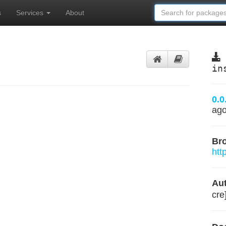
s
Services
About
in
0.0
ag
Br
htt
Aut
cre