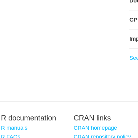
Do
GPL
Im
Se
R documentation
CRAN links
R manuals
CRAN homepage
R FAQs
CRAN repository policy