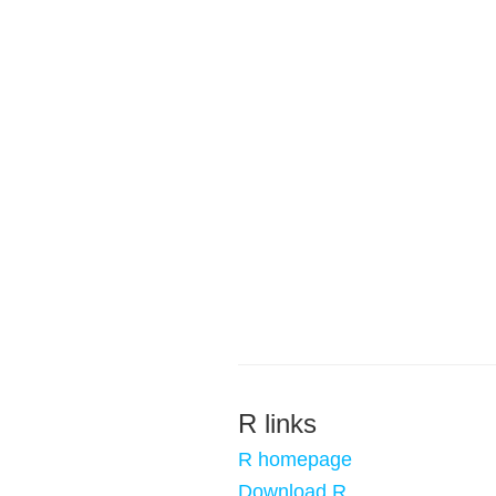
R links
R homepage
Download R