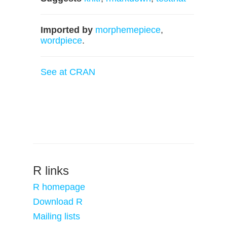
Imported by
morphemepiece
,
wordpiece
.
See at CRAN
R links
R homepage
Download R
Mailing lists