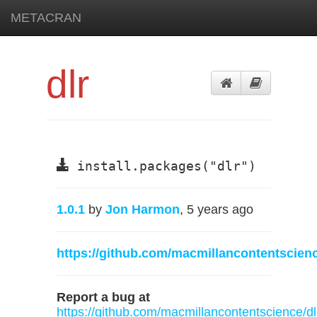
METACRAN
dlr
install.packages("dlr")
1.0.1
by
Jon Harmon
, 5 years ago
https://github.com/macmillancontentscienc
Report a bug at
https://github.com/macmillancontentscience/dl