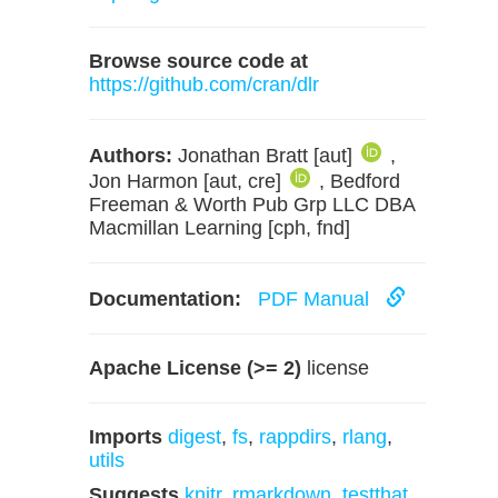
Browse source code at
https://github.com/cran/dlr
Authors:
Jonathan Bratt [aut]
,
Jon Harmon [aut, cre]
, Bedford
Freeman & Worth Pub Grp LLC DBA
Macmillan Learning [cph, fnd]
Documentation:
PDF Manual
Apache License (>= 2)
license
Imports
digest
,
fs
,
rappdirs
,
rlang
,
utils
Suggests
knitr
,
rmarkdown
,
testthat