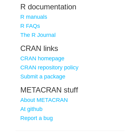
R documentation
R manuals
R FAQs
The R Journal
CRAN links
CRAN homepage
CRAN repository policy
Submit a package
METACRAN stuff
About METACRAN
At github
Report a bug