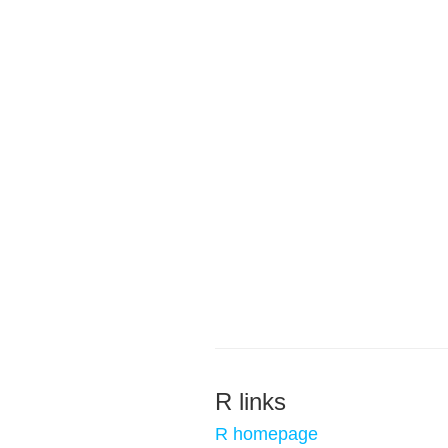
R links
R homepage