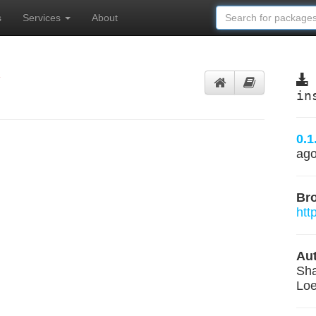
s
Services
About
y
in
0.1
ag
Br
htt
Aut
Sha
Loe