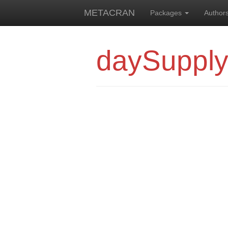
METACRAN
Packages
Author
daySuppl