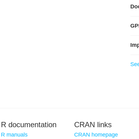
Do
GPL
Im
Se
R documentation
CRAN links
R manuals
CRAN homepage