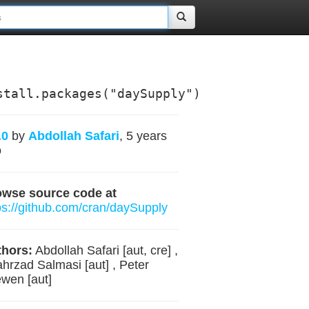
stall.packages("daySupply")
.0
by
Abdollah Safari
, 5 years
o
owse source code at
ps://github.com/cran/daySupply
hors:
Abdollah Safari [aut, cre] ,
hrzad Salmasi [aut] , Peter
wen [aut]