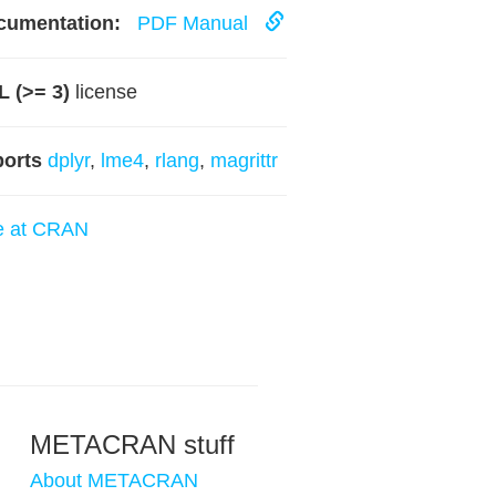
cumentation:
PDF Manual
 (>= 3)
license
ports
dplyr
,
lme4
,
rlang
,
magrittr
e at CRAN
METACRAN stuff
About METACRAN