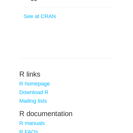
See at CRAN
R links
R homepage
Download R
Mailing lists
R documentation
R manuals
R FAQs