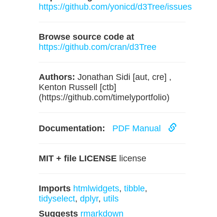
https://github.com/yonicd/d3Tree/issues
Browse source code at
https://github.com/cran/d3Tree
Authors:
Jonathan Sidi [aut, cre] ,
Kenton Russell [ctb]
(https://github.com/timelyportfolio)
Documentation:
PDF Manual
MIT + file LICENSE
license
Imports
htmlwidgets
,
tibble
,
tidyselect
,
dplyr
,
utils
Suggests
rmarkdown