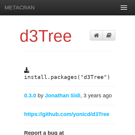
METACRAN
Toggl
navig
d3Tree
install.packages("d3Tree")
0.3.0
by
Jonathan Sidi
, 3 years ago
https://github.com/yonicd/d3Tree
Report a bug at