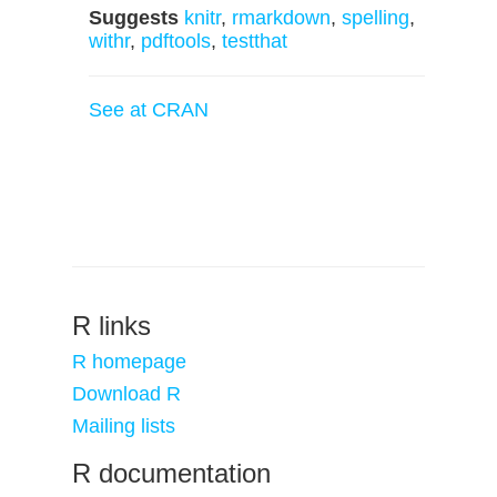
Suggests
knitr
,
rmarkdown
,
spelling
,
withr
,
pdftools
,
testthat
See at CRAN
R links
R homepage
Download R
Mailing lists
R documentation