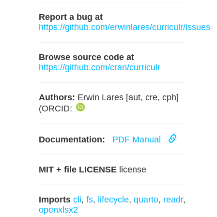
Report a bug at
https://github.com/erwinlares/curriculr/issues
Browse source code at
https://github.com/cran/curriculr
Authors:
Erwin Lares [aut, cre, cph]
(ORCID:
Documentation:
PDF Manual
MIT + file LICENSE
license
Imports
cli
,
fs
,
lifecycle
,
quarto
,
readr
,
openxlsx2