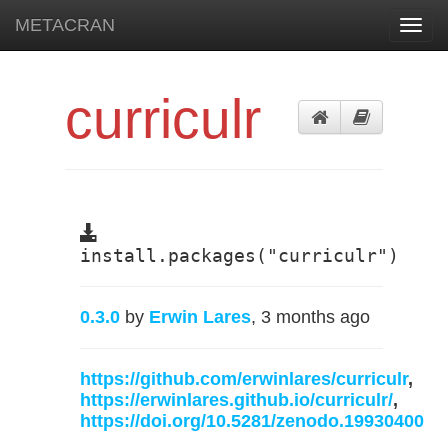
METACRAN
Toggl
navig
curriculr
install.packages("curriculr")
0.3.0
by
Erwin Lares
, 3 months ago
https://github.com/erwinlares/curriculr
,
https://erwinlares.github.io/curriculr/
,
https://doi.org/10.5281/zenodo.19930400