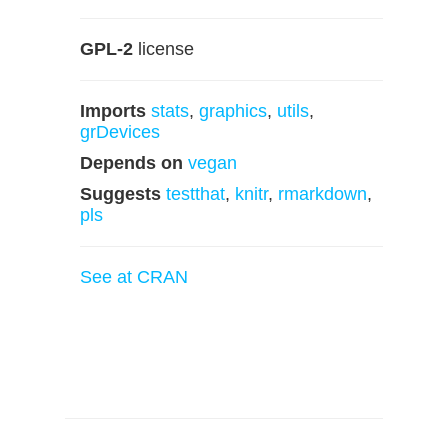
GPL-2
license
Imports
stats
,
graphics
,
utils
,
grDevices
Depends on
vegan
Suggests
testthat
,
knitr
,
rmarkdown
,
pls
See at CRAN