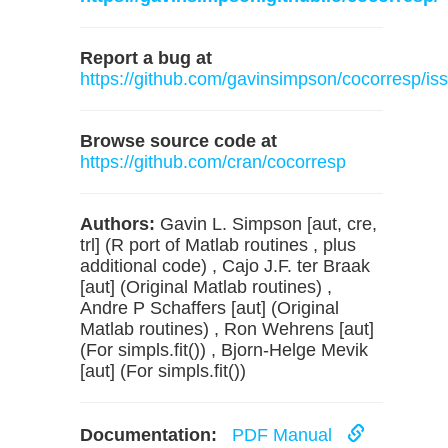
Report a bug at
https://github.com/gavinsimpson/cocorresp/is
Browse source code at
https://github.com/cran/cocorresp
Authors:
Gavin L. Simpson [aut, cre,
trl] (R port of Matlab routines , plus
additional code) , Cajo J.F. ter Braak
[aut] (Original Matlab routines) ,
Andre P Schaffers [aut] (Original
Matlab routines) , Ron Wehrens [aut]
(For simpls.fit()) , Bjorn-Helge Mevik
[aut] (For simpls.fit())
Documentation:
PDF Manual