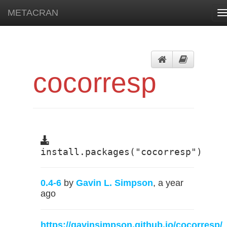
METACRAN
T
n
cocorresp
install.packages("cocorresp")
0.4-6
by
Gavin L. Simpson
, a year
ago
https://gavinsimpson.github.io/cocorresp/