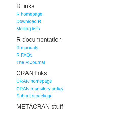
R links
R homepage
Download R
Mailing lists
R documentation
R manuals
R FAQs
The R Journal
CRAN links
CRAN homepage
CRAN repository policy
Submit a package
METACRAN stuff