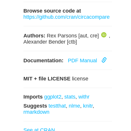
Browse source code at
https://github.com/cran/circacompare
Authors:
Rex Parsons [aut, cre]
,
Alexander Bender [ctb]
Documentation:
PDF Manual
MIT + file LICENSE
license
Imports
ggplot2
,
stats
,
withr
Suggests
testthat
,
nlme
,
knitr
,
rmarkdown
See at CRAN