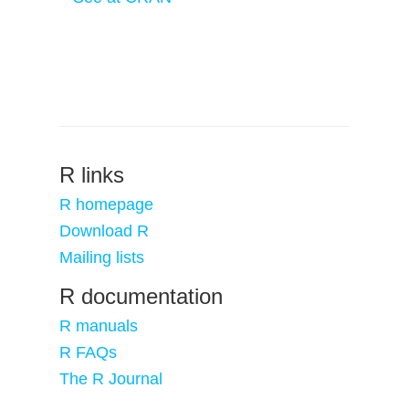
R links
R homepage
Download R
Mailing lists
R documentation
R manuals
R FAQs
The R Journal