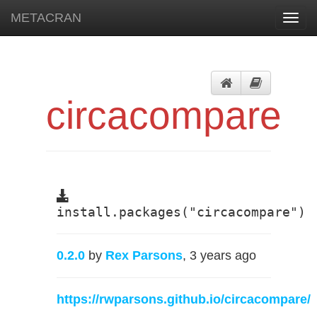
METACRAN
Toggl
navig
circacompare
install.packages("circacompare")
0.2.0
by
Rex Parsons
, 3 years ago
https://rwparsons.github.io/circacompare/