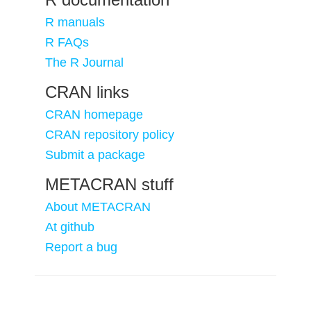
R manuals
R FAQs
The R Journal
CRAN links
CRAN homepage
CRAN repository policy
Submit a package
METACRAN stuff
About METACRAN
At github
Report a bug