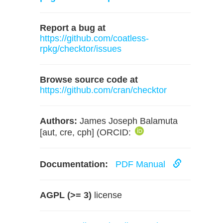
Report a bug at
https://github.com/coatless-
rpkg/checktor/issues
Browse source code at
https://github.com/cran/checktor
Authors:
James Joseph Balamuta
[aut, cre, cph] (ORCID:
Documentation:
PDF Manual
AGPL (>= 3)
license