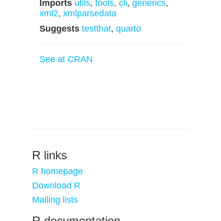
Imports
utils
,
tools
,
cli
,
generics
,
xml2
,
xmlparsedata
Suggests
testthat
,
quarto
See at CRAN
R links
R homepage
Download R
Mailing lists
R documentation