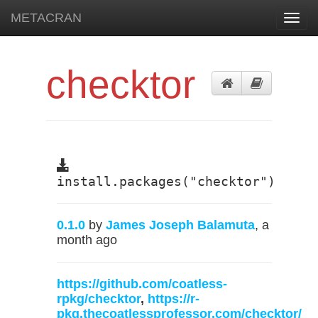
METACRAN
Toggl
navig
checktor
install.packages("checktor")
0.1.0
by
James Joseph Balamuta
, a
month ago
https://github.com/coatless-
rpkg/checktor
,
https://r-
pkg.thecoatlessprofessor.com/checktor/