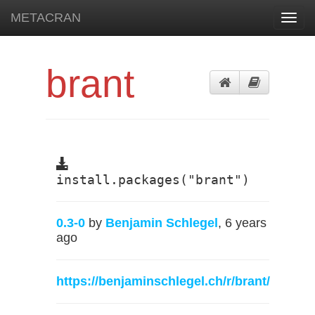
METACRAN
Toggl
navig
brant
install.packages("brant")
0.3-0
by
Benjamin Schlegel
, 6 years
ago
https://benjaminschlegel.ch/r/brant/