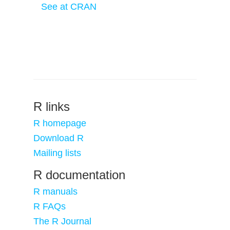
See at CRAN
R links
R homepage
Download R
Mailing lists
R documentation
R manuals
R FAQs
The R Journal