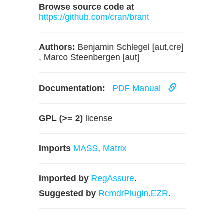
Browse source code at
https://github.com/cran/brant
Authors:
Benjamin Schlegel [aut,cre]
, Marco Steenbergen [aut]
Documentation:
PDF Manual
GPL (>= 2)
license
Imports
MASS
,
Matrix
Imported by
RegAssure
.
Suggested by
RcmdrPlugin.EZR
.