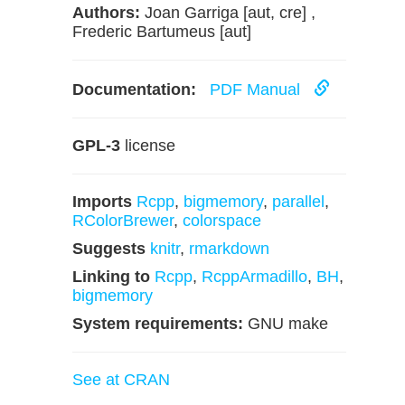
Authors:
Joan Garriga [aut, cre] ,
Frederic Bartumeus [aut]
Documentation:
PDF Manual
GPL-3
license
Imports
Rcpp
,
bigmemory
,
parallel
,
RColorBrewer
,
colorspace
Suggests
knitr
,
rmarkdown
Linking to
Rcpp
,
RcppArmadillo
,
BH
,
bigmemory
System requirements:
GNU make
See at CRAN