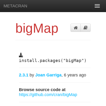
METACRAN
Toggl
navig
bigMap
install.packages("bigMap")
2.3.1
by
Joan Garriga
, 6 years ago
Browse source code at
https://github.com/cran/bigMap