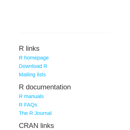
R links
R homepage
Download R
Mailing lists
R documentation
R manuals
R FAQs
The R Journal
CRAN links