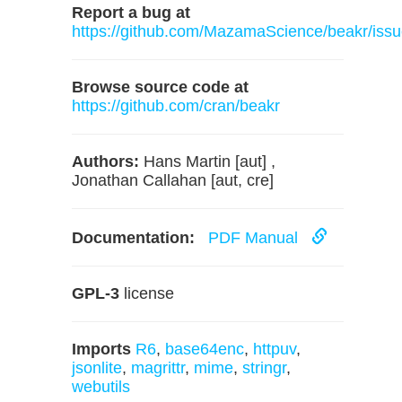
Report a bug at
https://github.com/MazamaScience/beakr/iss
Browse source code at
https://github.com/cran/beakr
Authors:
Hans Martin [aut] ,
Jonathan Callahan [aut, cre]
Documentation:
PDF Manual
GPL-3
license
Imports
R6
,
base64enc
,
httpuv
,
jsonlite
,
magrittr
,
mime
,
stringr
,
webutils