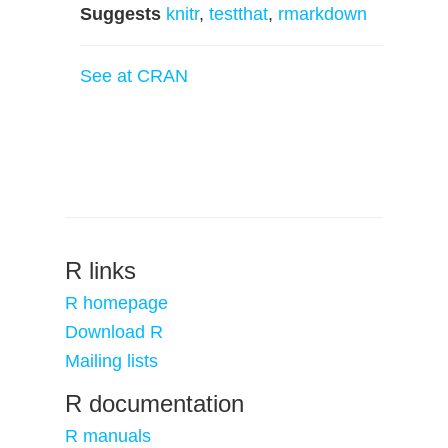
Suggests
knitr
,
testthat
,
rmarkdown
See at CRAN
R links
R homepage
Download R
Mailing lists
R documentation
R manuals