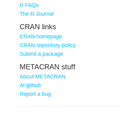
R FAQs
The R Journal
CRAN links
CRAN homepage
CRAN repository policy
Submit a package
METACRAN stuff
About METACRAN
At github
Report a bug