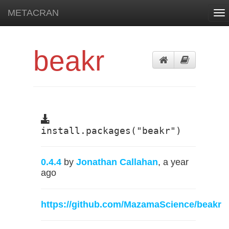
METACRAN
To
nav
beakr
install.packages("beakr")
0.4.4
by
Jonathan Callahan
, a year
ago
https://github.com/MazamaScience/beakr