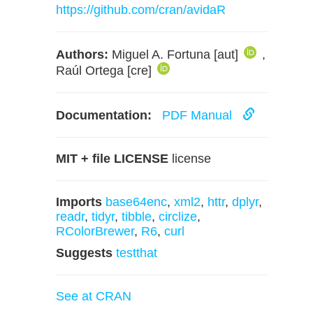
https://github.com/cran/avidaR
Authors:
Miguel A. Fortuna [aut]
,
Raúl Ortega [cre]
Documentation:
PDF Manual
MIT + file LICENSE
license
Imports
base64enc
,
xml2
,
httr
,
dplyr
,
readr
,
tidyr
,
tibble
,
circlize
,
RColorBrewer
,
R6
,
curl
Suggests
testthat
See at CRAN