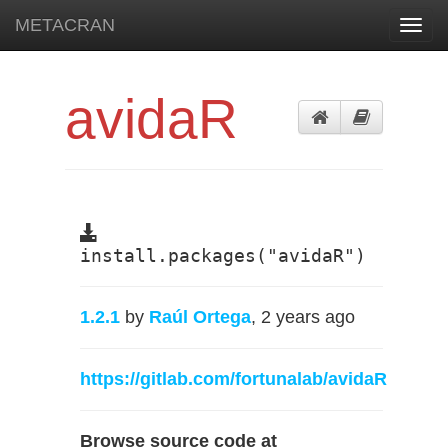
METACRAN
Toggl
navig
avidaR
install.packages("avidaR")
1.2.1
by
Raúl Ortega
, 2 years ago
https://gitlab.com/fortunalab/avidaR
Browse source code at