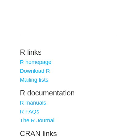
R links
R homepage
Download R
Mailing lists
R documentation
R manuals
R FAQs
The R Journal
CRAN links