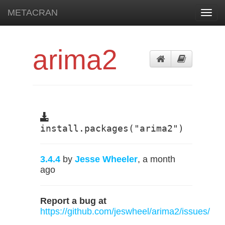
METACRAN
Toggl
navig
arima2
install.packages("arima2")
3.4.4
by
Jesse Wheeler
, a month
ago
Report a bug at
https://github.com/jeswheel/arima2/issues/