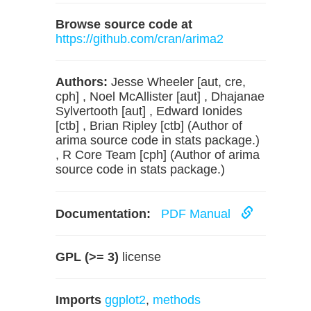
Browse source code at
https://github.com/cran/arima2
Authors:
Jesse Wheeler [aut, cre,
cph] , Noel McAllister [aut] , Dhajanae
Sylvertooth [aut] , Edward Ionides
[ctb] , Brian Ripley [ctb] (Author of
arima source code in stats package.)
, R Core Team [cph] (Author of arima
source code in stats package.)
Documentation:
PDF Manual
GPL (>= 3)
license
Imports
ggplot2
,
methods