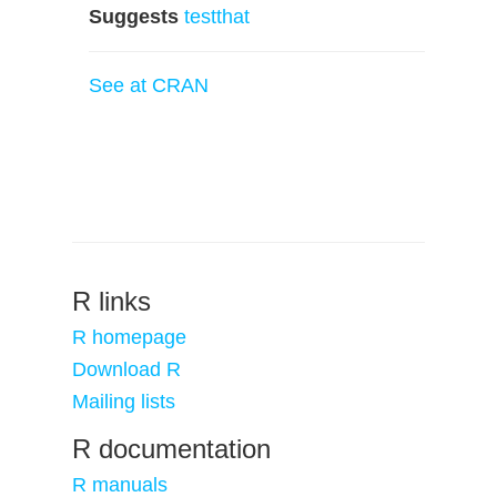
Suggests
testthat
See at CRAN
R links
R homepage
Download R
Mailing lists
R documentation
R manuals