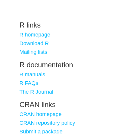
R links
R homepage
Download R
Mailing lists
R documentation
R manuals
R FAQs
The R Journal
CRAN links
CRAN homepage
CRAN repository policy
Submit a package