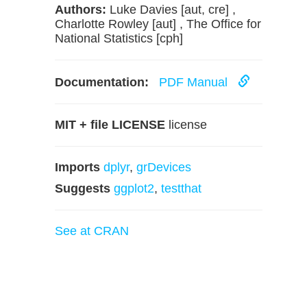
Authors:
Luke Davies [aut, cre] ,
Charlotte Rowley [aut] , The Office for
National Statistics [cph]
Documentation:
PDF Manual
MIT + file LICENSE
license
Imports
dplyr
,
grDevices
Suggests
ggplot2
,
testthat
See at CRAN