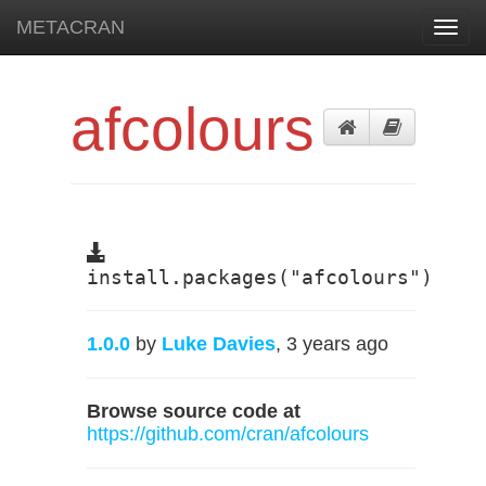
METACRAN
Toggl
navig
afcolours
install.packages("afcolours")
1.0.0
by
Luke Davies
, 3 years ago
Browse source code at
https://github.com/cran/afcolours