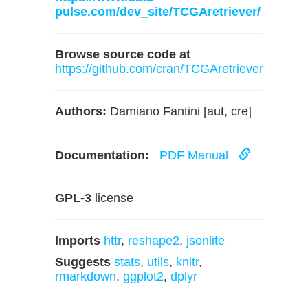
pulse.com/dev_site/TCGAretriever/
Browse source code at
https://github.com/cran/TCGAretriever
Authors:
Damiano Fantini [aut, cre]
Documentation:
PDF Manual
GPL-3
license
Imports
httr
,
reshape2
,
jsonlite
Suggests
stats
,
utils
,
knitr
,
rmarkdown
,
ggplot2
,
dplyr