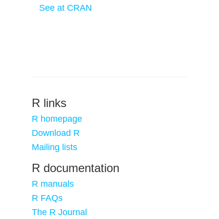
See at CRAN
R links
R homepage
Download R
Mailing lists
R documentation
R manuals
R FAQs
The R Journal