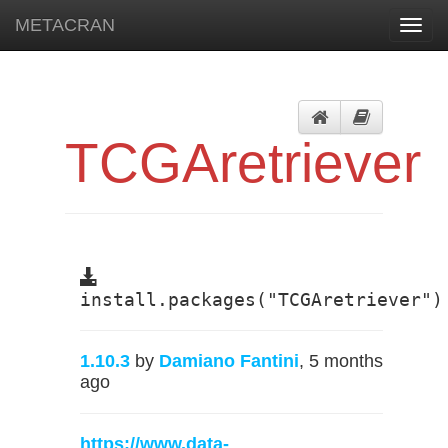
METACRAN
Toggl
navig
TCGAretriever
install.packages("TCGAretriever")
1.10.3
by
Damiano Fantini
, 5 months
ago
https://www.data-