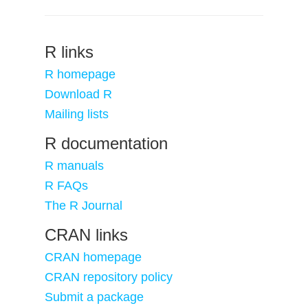
R links
R homepage
Download R
Mailing lists
R documentation
R manuals
R FAQs
The R Journal
CRAN links
CRAN homepage
CRAN repository policy
Submit a package