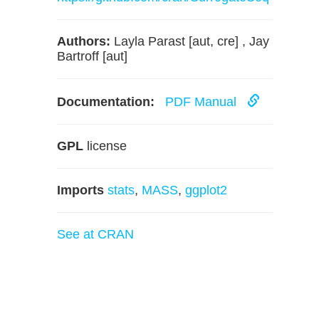
Authors:
Layla Parast [aut, cre] , Jay
Bartroff [aut]
Documentation:
PDF Manual
GPL
license
Imports
stats
,
MASS
,
ggplot2
See at CRAN