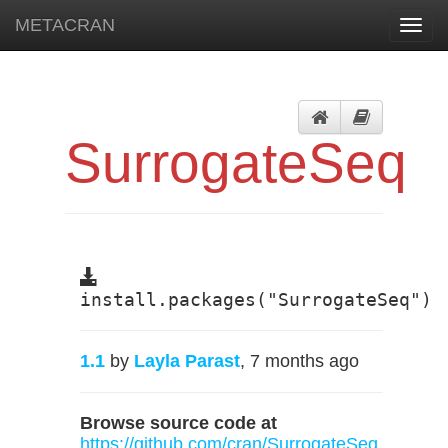
METACRAN
Toggl
navig
SurrogateSeq
install.packages("SurrogateSeq")
1.1
by
Layla Parast
, 7 months ago
Browse source code at
https://github.com/cran/SurrogateSeq